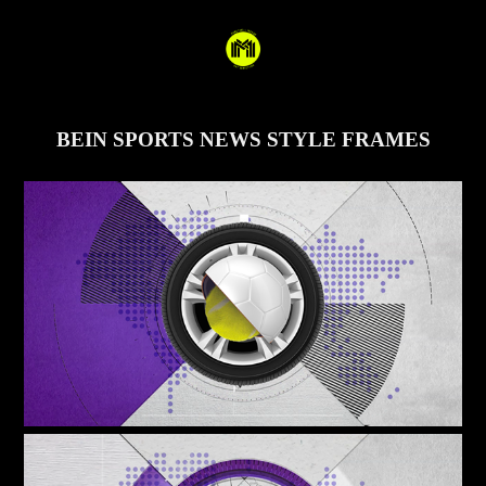
BEIN SPORTS NEWS STYLE FRAMES