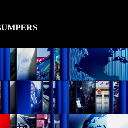
BUMPERS