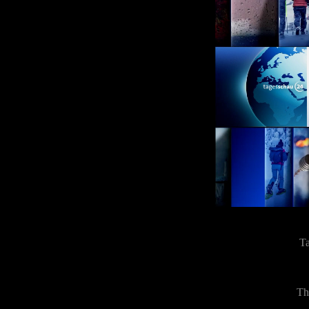
Ta
Th