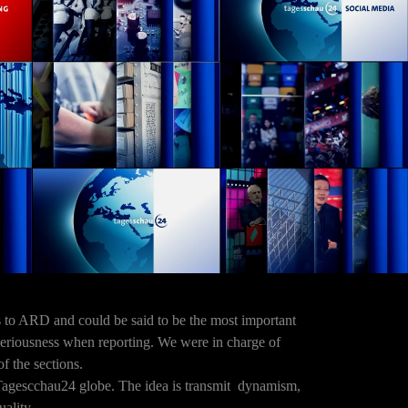
s to ARD and could be said to be the most important
 seriousness when reporting. We were in charge of
of the sections.
Tagescchau24 globe. The idea is transmit dynamism,
uality.