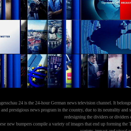
gesschau 24 is the 24-hour German news television channel. It belong
and prestigious news program in the country, due to its neutrality and
redesigning the dividers or dividers 
ese new bumpers compile a variety of images that end up forming the 
variety, impact and visual q