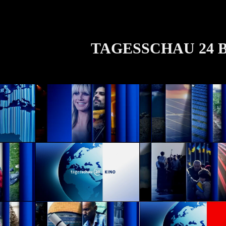
TAGESSCHAU 24 